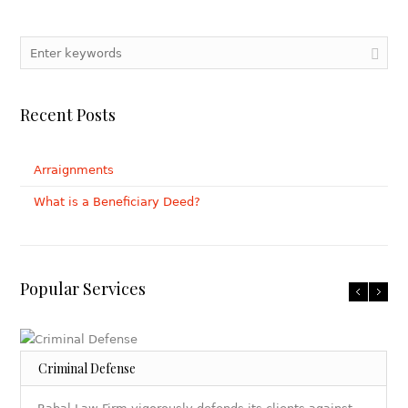
Recent Posts
Arraignments
What is a Beneficiary Deed?
Popular Services
Criminal Defense