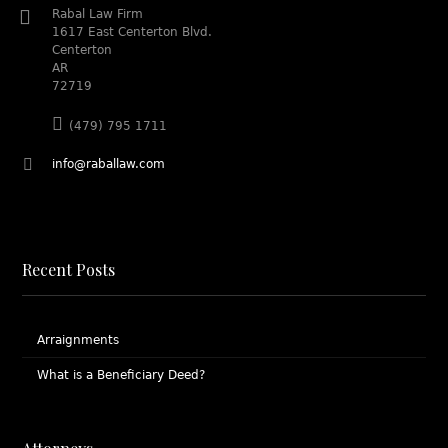
Rabal Law Firm
1617 East Centerton Blvd.
Centerton
AR
72719
(479) 795 1711
info@raballaw.com
Recent Posts
Arraignments
What is a Beneficiary Deed?