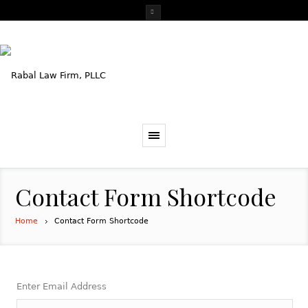
Contact Form Shortcode
Home
Contact Form Shortcode
Enter Email Address