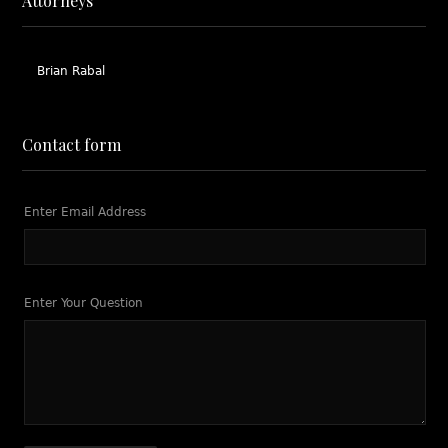
Attorneys
Brian Rabal
Contact form
Enter Email Address
Enter Your Question