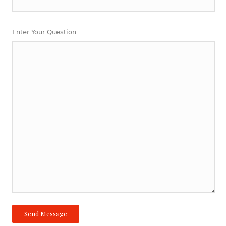
Enter Your Question
Send Message