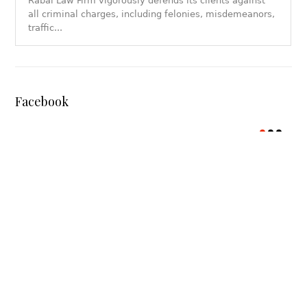
Rabal Law Firm vigorously defends its clients against
all criminal charges, including felonies, misdemeanors,
traffic...
Facebook