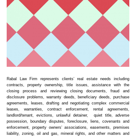
Rabal Law Firm represents clients’ real estate needs including
contracts, property ownership, title issues, assistance with the
closing process and reviewing closing documents, fraud and
disclosure problems, warranty deeds, beneficiary deeds, purchase
agreements, leases, drafting and negotiating complex commercial
leases, warranties, contract enforcement, rental agreements,
landlord/tenant, evictions, unlawful detainer, quiet title, adverse
possession, boundary disputes, foreclosure, liens, covenants and
enforcement, property owners’ associations, easements, premises
liability, zoning, oil and gas, mineral rights, and other matters and