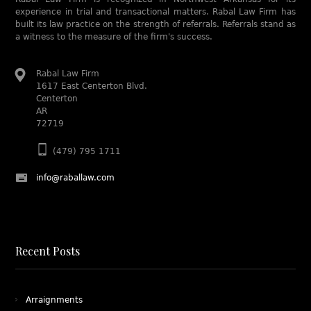
experience in trial and transactional matters. Rabal Law Firm has
built its law practice on the strength of referrals. Referrals stand as
a witness to the measure of the firm's success.
Rabal Law Firm
1617 East Centerton Blvd.
Centerton
AR
72719
(479) 795 1711
info@raballaw.com
Recent Posts
Arraignments