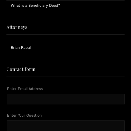
What is a Beneficiary Deed?
Attorneys
Brian Rabal
Contact form
Enter Email Address
Enter Your Question