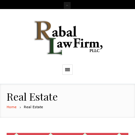
Real Estate
Home
Real Estate